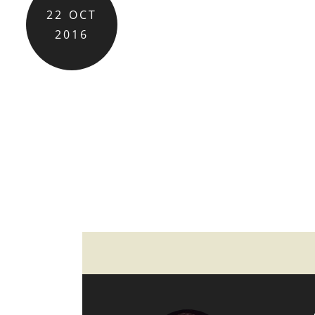
22
OCT
2016