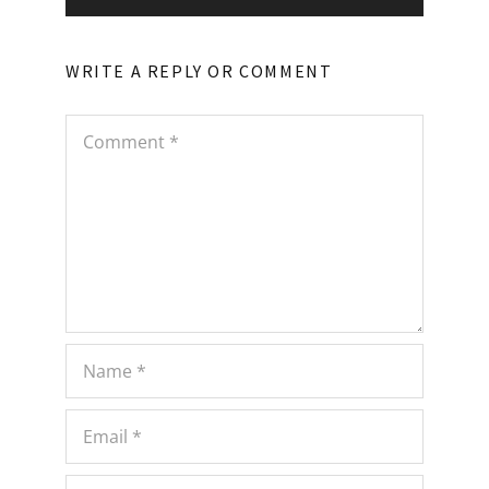
WRITE A REPLY OR COMMENT