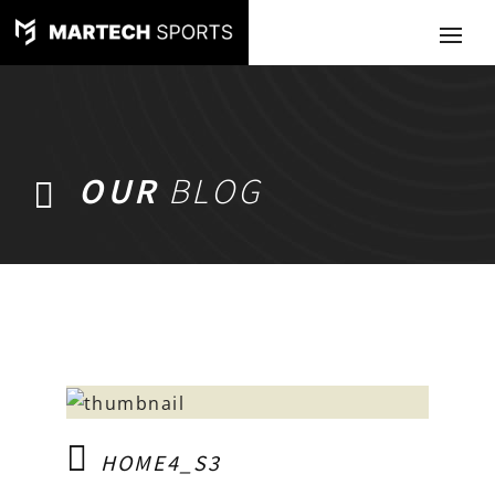
OUR
BLOG
HOME4_S3