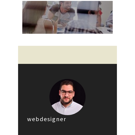
webdesigner