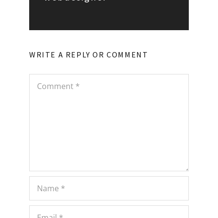
WRITE A REPLY OR COMMENT