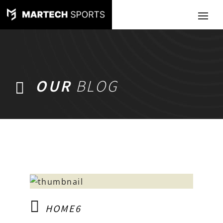
OUR
BLOG
HOME6