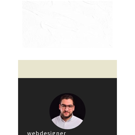
webdesigner