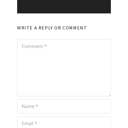
WRITE A REPLY OR COMMENT