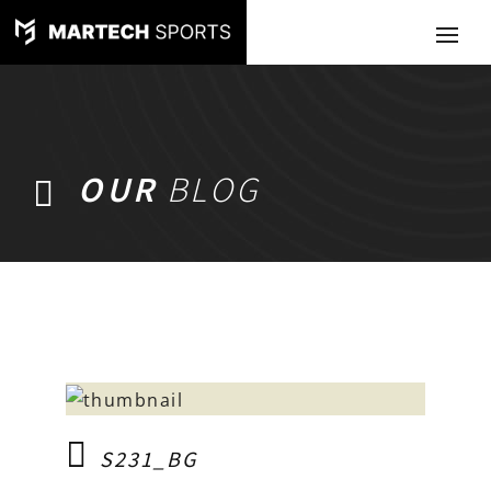
OUR
BLOG
S231_BG