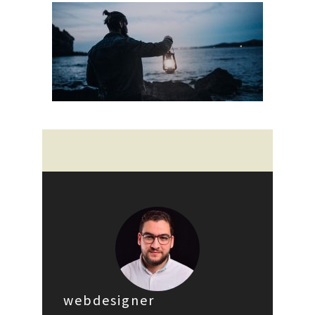
webdesigner